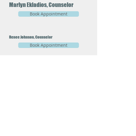
Marlyn Ekladios, Counselor
Book Appointment
Renee Johnson, Counselor
Book Appointment
CJ Joerg, Therapist
Book Appointment