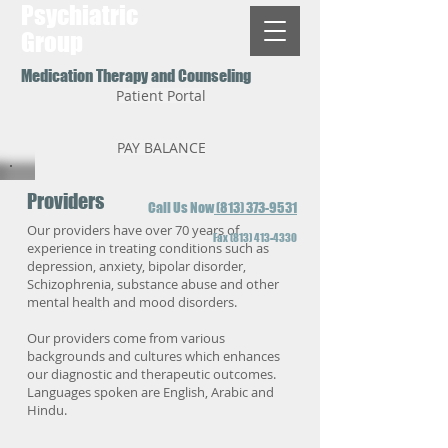
Psychiatric
Group
Medication Therapy and Counseling
Patient Portal
PAY BALANCE
Providers
Call Us Now
(813) 373-9531
Our providers have over 70 years of
Fax
(813) 413-4330
experience in treating conditions such as
depression, anxiety, bipolar disorder,
Schizophrenia, substance abuse and other
mental health and mood disorders.
Our providers come from various
backgrounds and cultures which enhances
our diagnostic and therapeutic outcomes.
Languages spoken are English, Arabic and
Hindu.