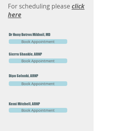
For scheduling please
click
here
Dr Hany Botros Mikhail, MD
Book Appointment
Sierra Shankle, ARNP
Book Appointment
Dipa Solanki, ARNP
Book Appointment
Kemi Mitchell, ARNP
Book Appointment